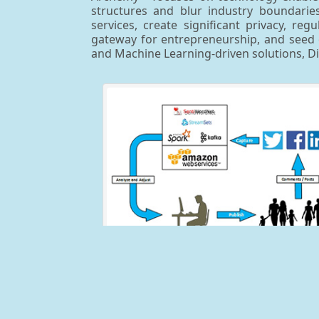
structures and blur industry boundaries,
services, create significant privacy, r
gateway for entrepreneurship, and seed o
and Machine Learning-driven solutions, 
Real-Time Social Sentiment Analyz
This reusable solution was originally created 