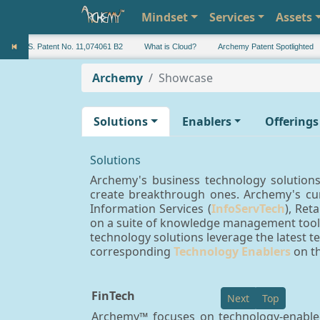
Mindset
Services
Assets
U.S. Patent No. 11,074061 B2
What is Cloud?
Archemy Patent Spotlighted
Archemy
Showcase
Solutions
Enablers
Offerings
Solutions
Archemy's business technology solutions 
create breakthrough ones. Archemy's cur
Information Services (
InfoServTech
), Retai
on a suite of knowledge management tools
technology solutions leverage the latest te
corresponding
Technology Enablers
on th
FinTech
Next
Top
Archemy™ focuses on technology-enabled 