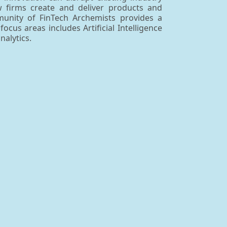
ow firms create and deliver products and
mmunity of FinTech Archemists provides a
us areas includes Artificial Intelligence
alytics.