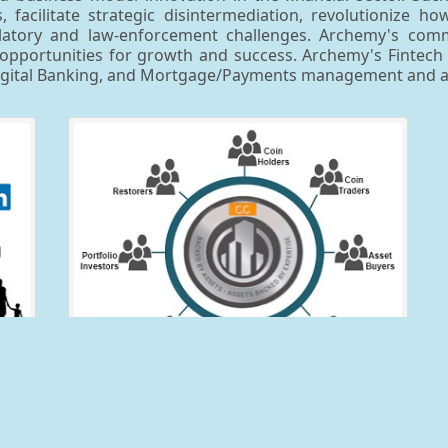
 facilitate strategic disintermediation, revolutionize h
egulatory and law-enforcement challenges. Archemy's co
pportunities for growth and success. Archemy's Fintech foc
Digital Banking, and Mortgage/Payments management and an
er
CollectorCoin™
to
The CollectorCoin™ platform hosts solutions aimed