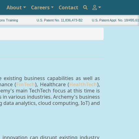
About
Careers
Contact
Training
U.S. Patent No. 11,836,473-B2
U.S. Patent Appl. No. 18/495,616
existing business capabilities as well as
nance (
FinTech
), Healthcare (
HealthTech
),
chemy's main TechTech focus at this time is
in various industries. Archemy's business
ig data analytics, cloud computing, IoT) and
innovation can disrupt existing industry