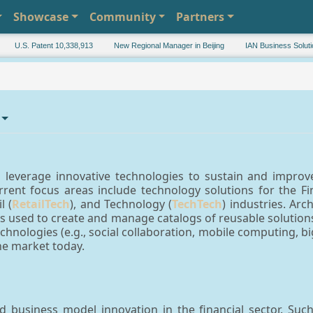
Showcase
Community
Partners
U.S. Patent 10,338,913
New Regional Manager in Beijing
IAN Business Solutions 
leverage innovative technologies to sustain and improve 
rent focus areas include technology solutions for the Fi
l (
RetailTech
), and Technology (
TechTech
) industries. Ar
 used to create and manage catalogs of reusable solutions 
chnologies (e.g., social collaboration, mobile computing, b
e market today.
business model innovation in the financial sector. Such 